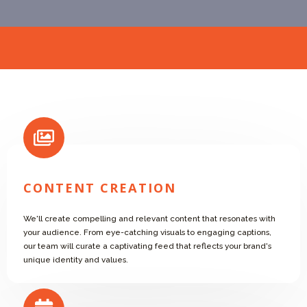
CONTENT CREATION
We'll create compelling and relevant content that resonates with
your audience. From eye-catching visuals to engaging captions,
our team will curate a captivating feed that reflects your brand's
unique identity and values.