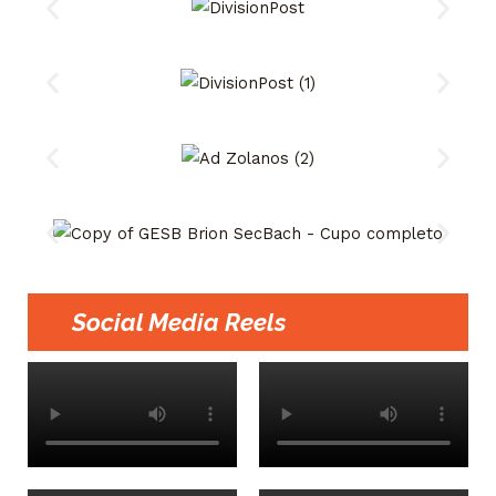
Social Media Reels