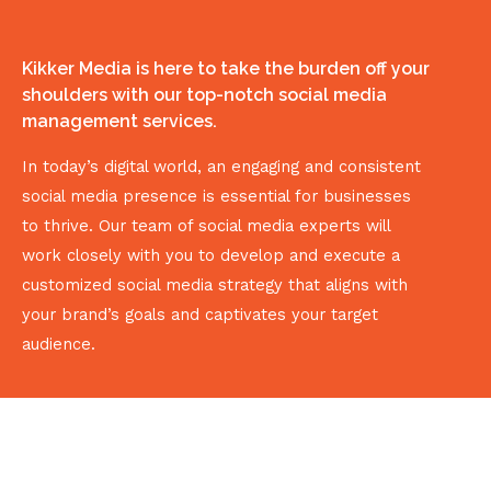
Kikker Media is here to take the burden off your
shoulders with our top-notch social media
management services.
In today’s digital world, an engaging and consistent
social media presence is essential for businesses
to thrive. Our team of social media experts will
work closely with you to develop and execute a
customized social media strategy that aligns with
your brand’s goals and captivates your target
audience.