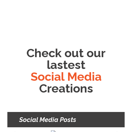
Check out our
lastest
Social Media
Creations
Social Media Posts