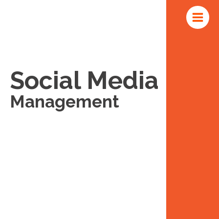
Skip
Main
to
Menu
content
Social Media
Management