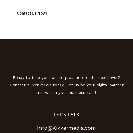
Contact Us Now!
Ready to take your online presence to the next level?
Contact Kikker Media today. Let us be your digital partner
and watch your business soar!
LET’S TALK
Info@Kikkermedia.com