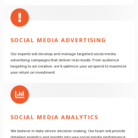
SOCIAL MEDIA ADVERTISING
Our experts will develop and manage targeted social media
advertising campaigns that deliver real results. From audience
targeting to ad creative, we'll optimize your ad spend to maximize
your return on investment.
SOCIAL MEDIA ANALYTICS
We believe in data-driven decision-making. Our team will provide
detailed analytics and insights into your social media performance,