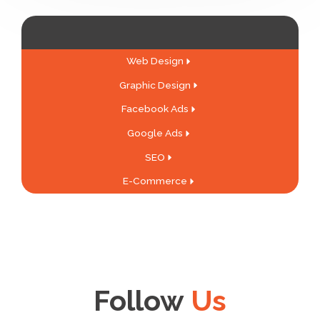
Web Design
Graphic Design
Facebook Ads
Google Ads
SEO
E-Commerce
Follow
Us