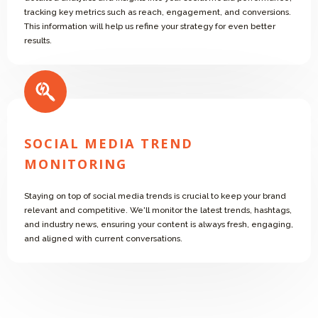
tracking key metrics such as reach, engagement, and conversions.
This information will help us refine your strategy for even better
results.
SOCIAL MEDIA TREND
MONITORING
Staying on top of social media trends is crucial to keep your brand
relevant and competitive. We'll monitor the latest trends, hashtags,
and industry news, ensuring your content is always fresh, engaging,
and aligned with current conversations.