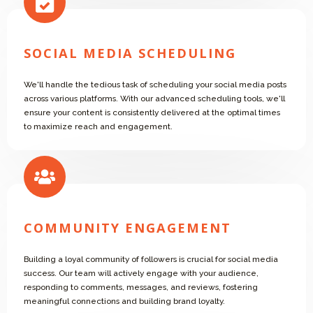
SOCIAL MEDIA SCHEDULING
We'll handle the tedious task of scheduling your social media posts
across various platforms. With our advanced scheduling tools, we'll
ensure your content is consistently delivered at the optimal times
to maximize reach and engagement.
COMMUNITY ENGAGEMENT
Building a loyal community of followers is crucial for social media
success. Our team will actively engage with your audience,
responding to comments, messages, and reviews, fostering
meaningful connections and building brand loyalty.