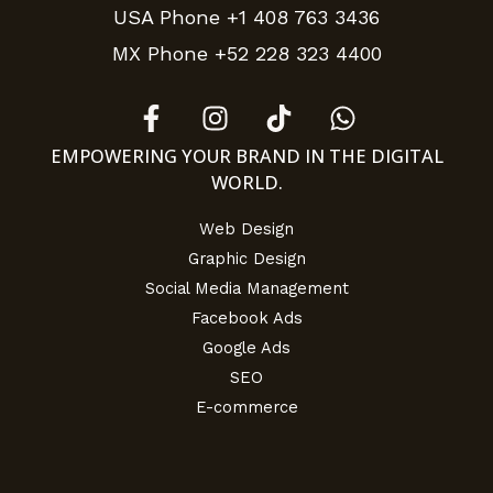
USA Phone +1 408 763 3436
MX Phone +52 228 323 4400
EMPOWERING YOUR BRAND IN THE DIGITAL
WORLD.
Web Design
Graphic Design
Social Media Management
Facebook Ads
Google Ads
SEO
E-commerce