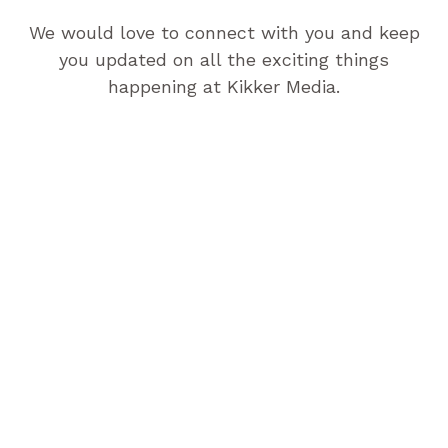
We would love to connect with you and keep
you updated on all the exciting things
happening at Kikker Media.
Let’s Work Together!
Let’s take your brand to new heights in the digital
landscape. Contact us today to get started, and we
can begin our journey together.